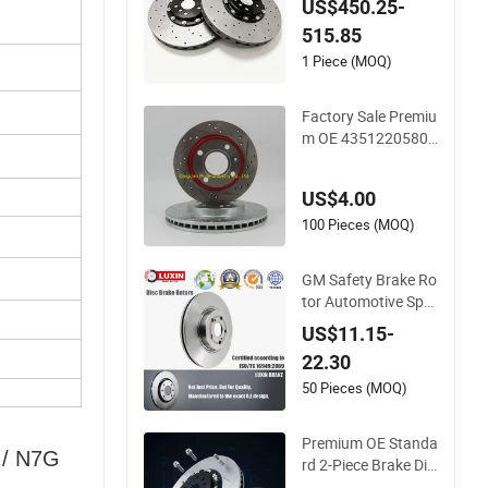
ke Disc Rotor for B
US$450.25-
MW E30 E36 E46 E8
515.85
2
1 Piece (MOQ)
Factory Sale Premiu
m OE 4351220580
Car/Auto Brake Dis
c Rotor
US$4.00
100 Pieces (MOQ)
GM Safety Brake Ro
tor Automotive Spar
e Parts Car
US$11.15-
22.30
50 Pieces (MOQ)
Premium OE Standa
 / N7G
rd 2-Piece Brake Dis