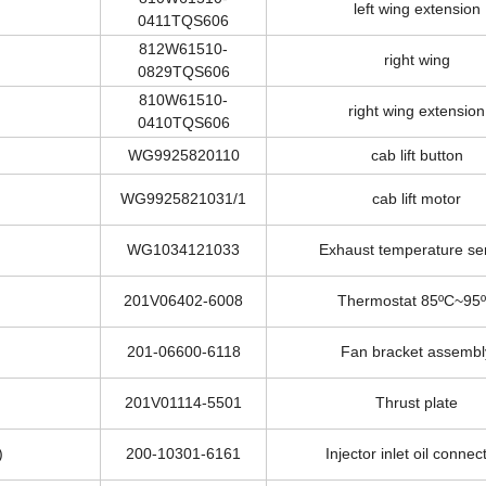
810W61510-
left wing extension
0411TQS606
812W61510-
right wing
0829TQS606
810W61510-
right wing extension
0410TQS606
WG9925820110
cab lift button
WG9925821031/1
cab lift motor
WG1034121033
Exhaust temperature se
201V06402-6008
Thermostat 85ºC~95
201-06600-6118
Fan bracket assembl
201V01114-5501
Thrust plate
)
200-10301-6161
Injector inlet oil connec