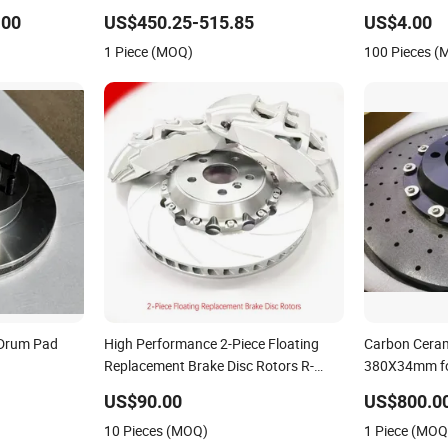
911 991 997
Brake Disc Rotor for BMW E30 E36
Car/Auto Bra
E46 E82
.00
US$450.25-515.85
US$4.00
1 Piece (MOQ)
100 Pieces 
 Drum Pad
High Performance 2-Piece Floating
Carbon Ceram
Replacement Brake Disc Rotors R-
380X34mm fo
50/15981318
Slotted Curved Vanes 2 Pieces Brake
Car Brake Sy
US$90.00
US$800.0
Rotors
10 Pieces (MOQ)
1 Piece (MOQ