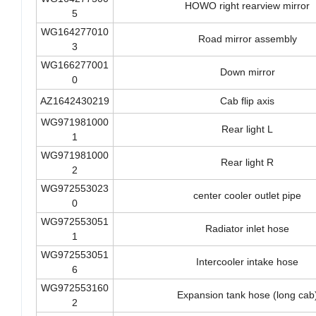
WG164277500
HOWO right rearview mirror
5
WG164277010
Road mirror assembly
3
WG166277001
Down mirror
0
AZ1642430219
Cab flip axis
WG971981000
Rear light L
1
WG971981000
Rear light R
2
WG972553023
center cooler outlet pipe
0
WG972553051
Radiator inlet hose
1
WG972553051
Intercooler intake hose
6
WG972553160
Expansion tank hose (long cab
2