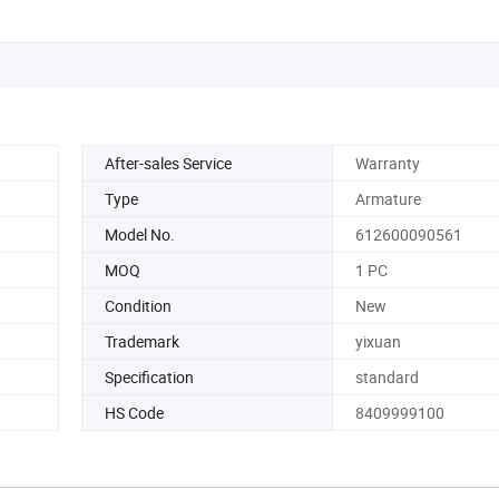
After-sales Service
Warranty
Type
Armature
Model No.
612600090561
MOQ
1 PC
Condition
New
Trademark
yixuan
Specification
standard
HS Code
8409999100