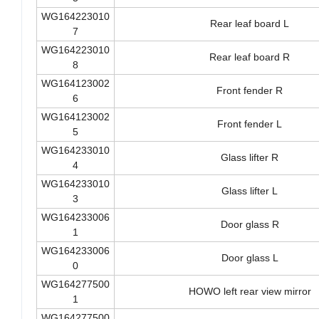
Front leaf board L
5
WG164223010
Rear leaf board L
7
WG164223010
Rear leaf board R
8
WG164123002
Front fender R
6
WG164123002
Front fender L
5
WG164233010
Glass lifter R
4
WG164233010
Glass lifter L
3
WG164233006
Door glass R
1
WG164233006
Door glass L
0
WG164277500
HOWO left rear view mirror
1