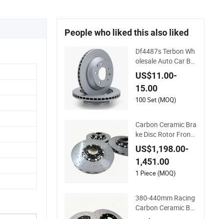
People who liked this also liked
Df4487s Terbon Wh
olesale Auto Car Br
ake System Parts 3
US$11.00-
30 mm Brake Disc F
15.00
ront Axle Vented Dis
k Brake Rotors
100 Set (MOQ)
Carbon Ceramic Bra
ke Disc Rotor Front/
Rear for Porsche 91
US$1,198.00-
1 991 997 992
1,451.00
1 Piece (MOQ)
380-440mm Racing
Carbon Ceramic Bra