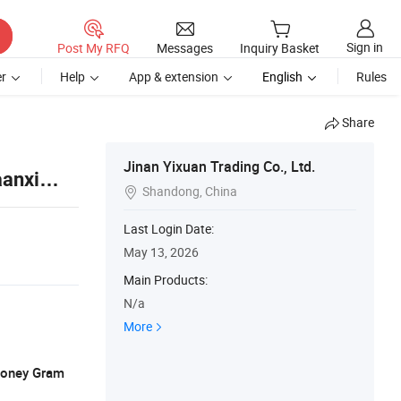
Sign in
Post My RFQ
Messages
Inquiry Basket
r
Help
App & extension
English
Rules
Share
Jinan Yixuan Trading Co., Ltd.
aanxi
Shandong, China

Last Login Date:
May 13, 2026
Main Products:
N/a
More
 Money Gram