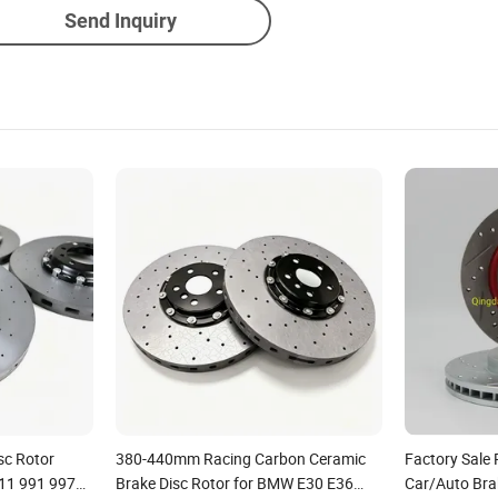
Send Inquiry
sc Rotor
380-440mm Racing Carbon Ceramic
Factory Sal