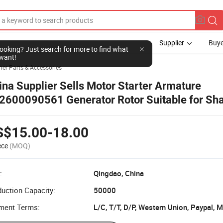
Supplier
Buye
her Parts & Accessories
ina Supplier Sells Motor Starter Armature
2600090561 Generator Rotor Suitable for Sh
to Aolong Delong Heavy Truck Accessories
S$15.00-18.00
ece
(MOQ)
:
Qingdao, China
uction Capacity:
50000
ment Terms:
L/C, T/T, D/P, Western Union, Paypal,