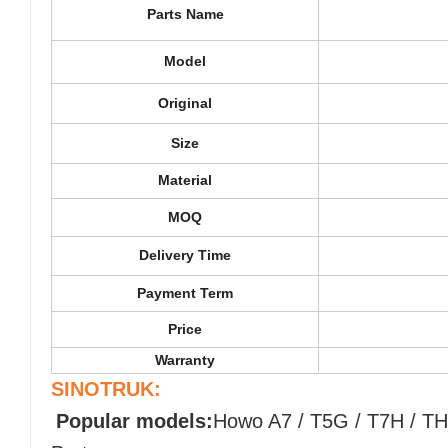
Parts Name
Model
Original
Size
Material
MOQ
Delivery Time
Payment Term
Price
Warranty
SINOTRUK:
Popular models:
Howo A7 / T5G / T7H / TH