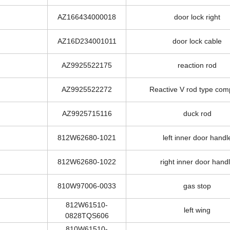
AZ166434000017
door lock left
AZ166434000018
door lock right
AZ16D234001011
door lock cable
AZ9925522175
reaction rod
AZ9925522272
Reactive V rod type com
AZ9925715116
duck rod
812W62680-1021
left inner door handl
812W62680-1022
right inner door hand
810W97006-0033
gas stop
812W61510-
left wing
0828TQS606