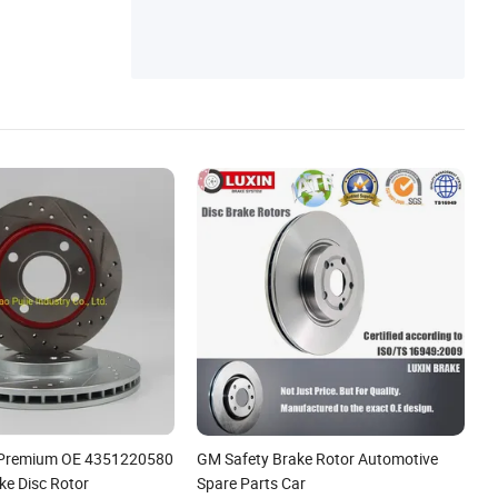
e Premium OE 4351220580
GM Safety Brake Rotor Automotive