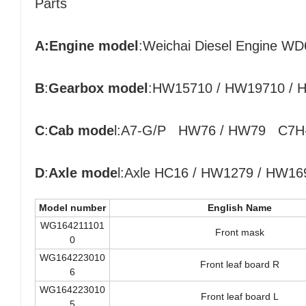
Parts
A:Engine model
:
Weichai Diesel Engine W
B
:
Gearbox model
:HW15710 / HW19710 / HW
C
:
Cab mode
l:A7-G/P HW76 / HW79 C7H
D
:
Axle mode
l:Axle HC16 / HW1279 / HW1697
Model number
English Name
WG164211101
Front mask
0
WG164223010
Front leaf board R
6
WG164223010