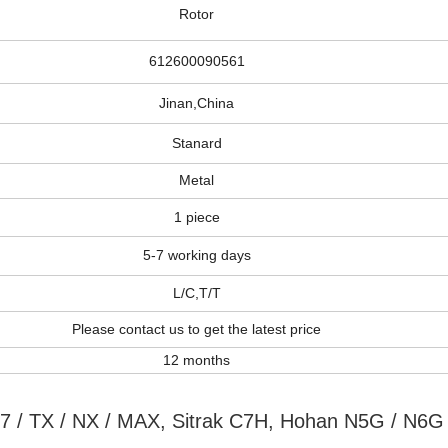
Rotor
612600090561
Jinan,China
Stanard
Metal
1 piece
5-7 working days
L/C,T/T
Please contact us to get the latest price
12 months
7 / TX / NX / MAX, Sitrak C7H, Hohan N5G / N6G