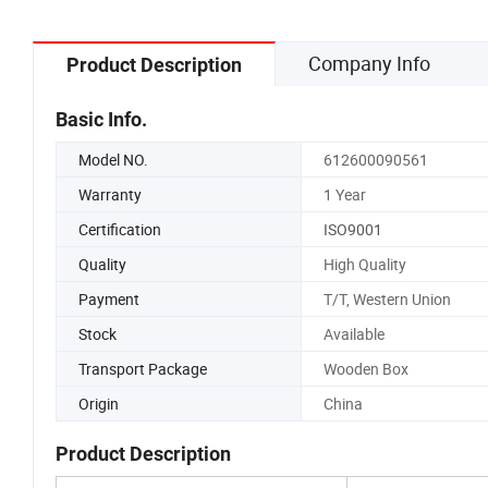
Company Info
Product Description
Basic Info.
Model NO.
612600090561
Warranty
1 Year
Certification
ISO9001
Quality
High Quality
Payment
T/T, Western Union
Stock
Available
Transport Package
Wooden Box
Origin
China
Product Description