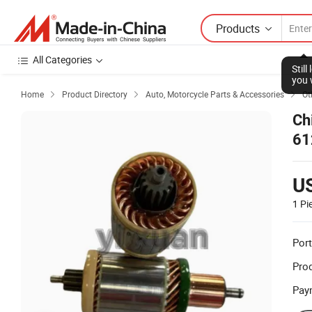
Products
All Categories
Home
Product Directory
Auto, Motorcycle Parts & Accessories
Ot



Ch
61
Au
U
1 Pi
Port
Prod
Pay