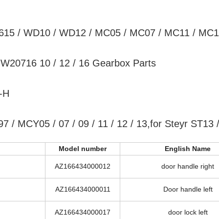
D615 / WD10 / WD12 / MC05 / MC07 / MC11 / MC1
20716 10 / 12 / 16 Gearbox Parts
-H
 / MCY05 / 07 / 09 / 11 / 12 / 13,for Steyr ST13 
Model number
English Name
AZ166434000012
door handle right
AZ166434000011
Door handle left