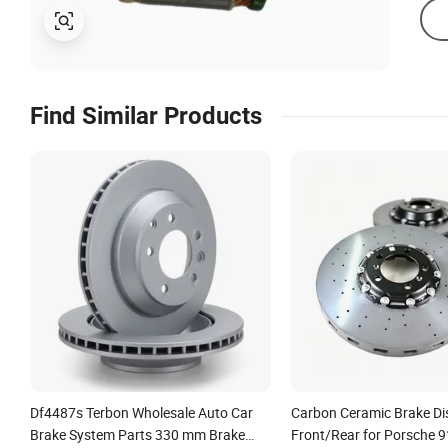
Find Similar Products
Df4487s Terbon Wholesale Auto Car
Carbon Ceramic Brake Di