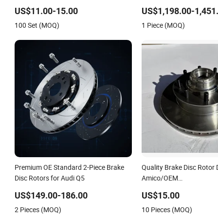
Brake System Parts 330 mm Brake
Front/Rear for Porsche 
Disc Front Axle Vented Disk Brake
992
US$11.00-15.00
US$1,198.00-1,451
Rotors
100 Set (MOQ)
1 Piece (MOQ)
Premium OE Standard 2-Piece Brake
Quality Brake Disc Rotor
Disc Rotors for Audi Q5
Amico/OEM
5574/15589447/156492
US$149.00-186.00
US$15.00
for GM Car
2 Pieces (MOQ)
10 Pieces (MOQ)