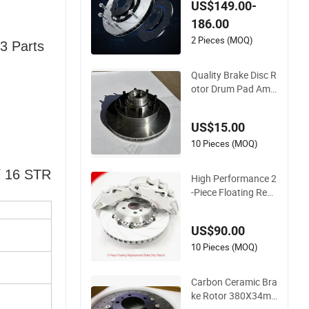
c Rotors for Audi Q5
US$149.00-
186.00
2 Pieces (MOQ)
3 Parts
Quality Brake Disc R
otor Drum Pad Amic
o/OEM 5574/15589
447/15649250/159
US$15.00
81318 for GM Car
10 Pieces (MOQ)
/ 16 STR
High Performance 2
-Piece Floating Repl
acement Brake Disc
Rotors R-Slotted Cu
US$90.00
rved Vanes 2 Pieces
Brake Rotors
10 Pieces (MOQ)
Carbon Ceramic Bra
ke Rotor 380X34m