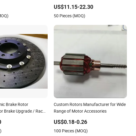
ke Disc Rotor
Spare Parts Car
US$11.15-22.30
(MOQ)
50 Pieces (MOQ)
ic Brake Rotor
Custom Rotors Manufacturer for Wide
r Brake Upgrade / Race
Range of Motor Accessories
stem
0
US$0.18-0.26
)
100 Pieces (MOQ)